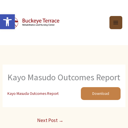
Skip
to
Open toolbar
content
Kayo Masudo Outcomes Report
Kayo Masuda Outcomes Report
Download
Next Post
→