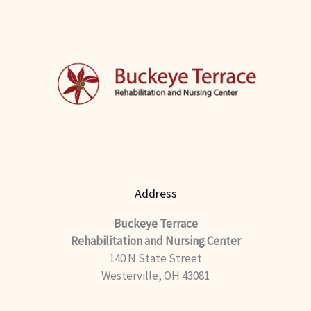
Address
Buckeye Terrace
Rehabilitation and Nursing Center
140 N State Street
Westerville, OH 43081